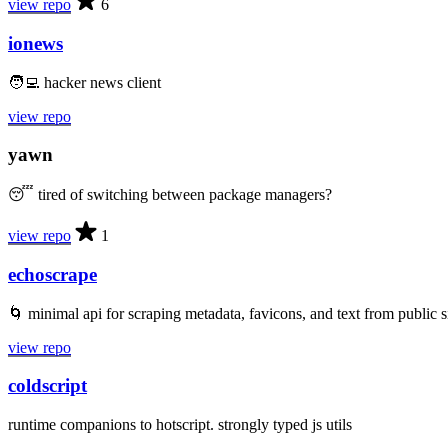
view repo
6
ionews
🧑‍💻 hacker news client
view repo
yawn
😴 tired of switching between package managers?
view repo
1
echoscrape
🌀 minimal api for scraping metadata, favicons, and text from public s
view repo
coldscript
runtime companions to hotscript. strongly typed js utils