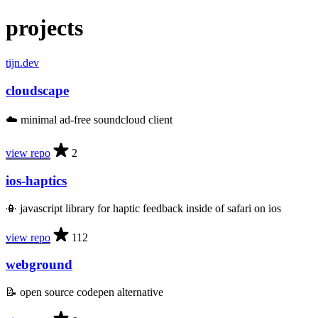
projects
tijn.dev
cloudscape
☁️ minimal ad-free soundcloud client
view repo
2
ios-haptics
📳 javascript library for haptic feedback inside of safari on ios
view repo
112
webground
📝 open source codepen alternative